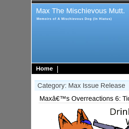
Max The Mischievous Mutt.
Memoirs of A Mischievous Dog (In Hiatus)
Home
Category: Max Issue Release
Maxâ€™s Overreactions 6: Ti