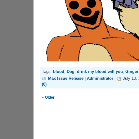
Tags:
blood
,
Dog
,
drink my blood will you
,
Ginger
Max Issue Release
|
Administrator
|
July 10,
(0)
« Older