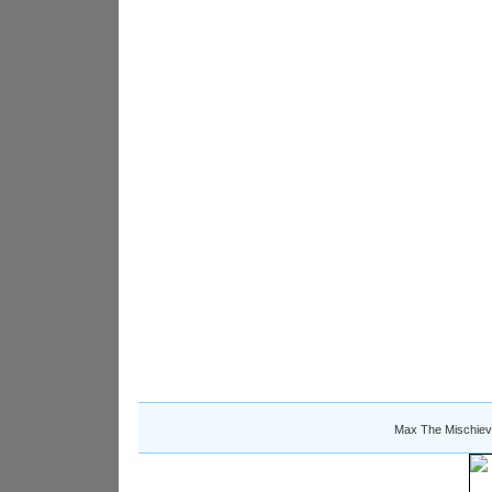
Max The Mischiev