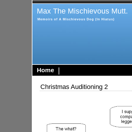
Max The Mischievous Mutt.
Memoirs of A Mischievous Dog (In Hiatus)
Home
Christmas Auditioning 2