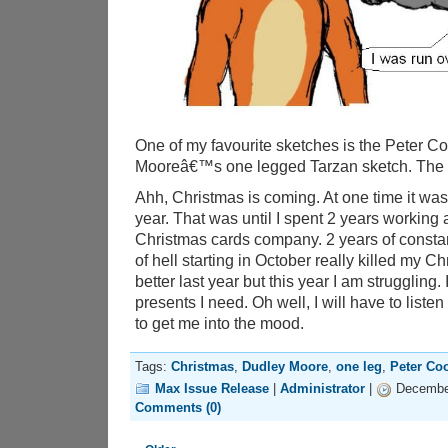
One of my favourite sketches is the Peter 
Mooreâ€™s one legged Tarzan sketch. The id
Ahh, Christmas is coming. At one time it was
year. That was until I spent 2 years working 
Christmas cards company. 2 years of const
of hell starting in October really killed my Chri
better last year but this year I am struggling.
presents I need. Oh well, I will have to list
to get me into the mood.
Tags:
Christmas
,
Dudley Moore
,
one leg
,
Peter Co
Max Issue Release
|
Administrator
|
December
Comments (0)