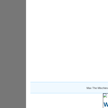
Max The Mischiev