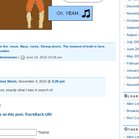
Decemb
Novemb
October
Septemb
August 
July 20
n fire
,
issue
,
Maxy
,
rocky
,
Strong desire
,
The moment of truth is here
,
June 20
within
May 20
dministrator
|
June 10, 2010 10:26 pm
Februar
January
Decemb
isse Shern
, November 4, 2010 @
2:26 pm
Novemb
st, exactly what I was in search of.
Blogr
Alien L
t
Breakin
 on this post.
TrackBack URI
Rich Co
Other
*Name
Alien L