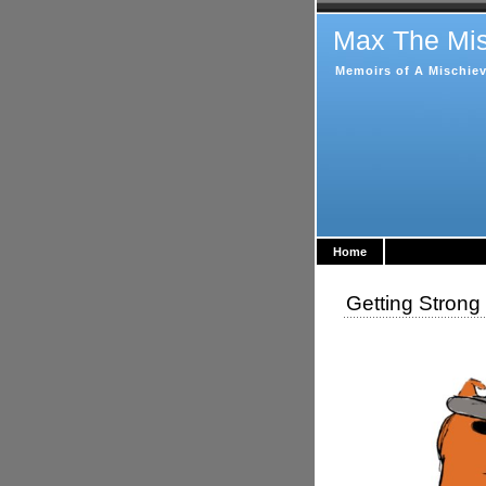
Max The Mis
Memoirs of A Mischiev
Home
Getting Stron