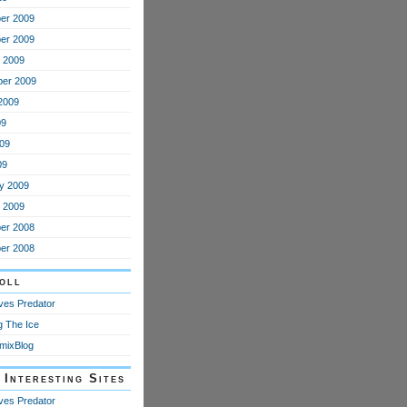
er 2009
er 2009
 2009
er 2009
2009
09
09
09
y 2009
 2009
er 2008
er 2008
oll
oves Predator
g The Ice
mixBlog
 Interesting Sites
oves Predator