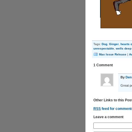
Tags:
Dog
,
Ginger
,
hearts o
unrespectable
,
wells deep 
Max Issue Release
|
A
1 Comment
By
Den
Great po
Other Links to this Pos
RSS
feed for comments
Leave a comment