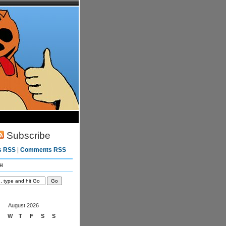
Subscribe
s RSS
|
Comments RSS
h
August 2026
W
T
F
S
S