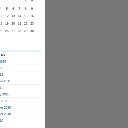
1
2
4
5
6
7
8
9
11
12
13
14
15
16
18
19
20
21
22
23
25
26
27
28
29
30
ves
2013
12
12
er 2011
11
y 2011
 2011
er 2010
er 2010
10
10