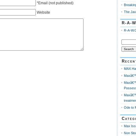
*Email (not published)
Breakin
The Jav
Website
R-A-W
R-A-W.
Search
for:
Recen
MAX Has
Maxâ€™s
Maxâ€™s
Possess
Maxâ€™s
treatme
Ode to 
Categ
Max Iss
Non Sto