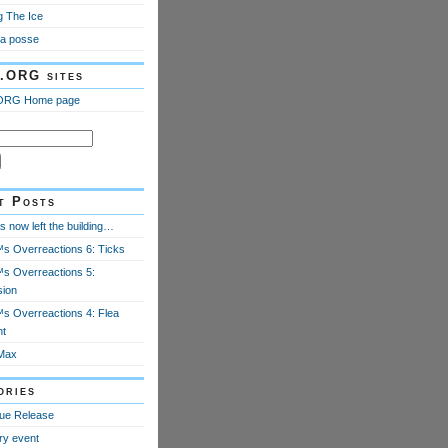
g The Ice
a posse
.ORG sites
ORG Home page
t Posts
 now left the building…
 Overreactions 6: Ticks
 Overreactions 5:
ion
 Overreactions 4: Flea
nt
Max
ories
ue Release
ry event