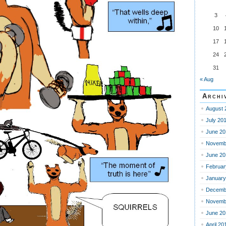
3
10
17
24
31
« Aug
Archi
August 
July 20
June 20
Novemb
June 20
Februar
January
Decemb
Novemb
June 20
April 20