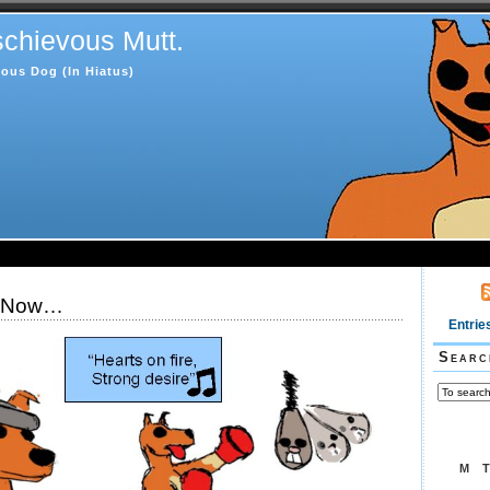
chievous Mutt.
ous Dog (In Hiatus)
g Now…
Entrie
Searc
M
T