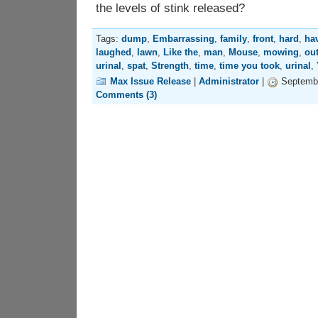
the levels of stink released?
Tags:
dump
,
Embarrassing
,
family
,
front
,
hard
,
ha
laughed
,
lawn
,
Like the
,
man
,
Mouse
,
mowing
,
ou
urinal
,
spat
,
Strength
,
time
,
time you took
,
urinal
,
Max Issue Release
|
Administrator
|
Septembe
Comments (3)