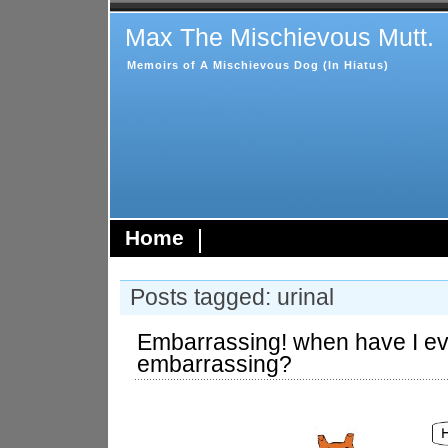
Max The Mischievous Mutt.
Memoirs of A Mischievous Dog (In Hiatus)
Home
Posts tagged: urinal
Embarrassing! when have I e
embarrassing?