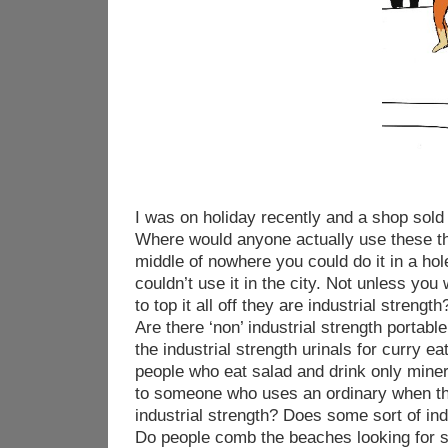
I was on holiday recently and a shop sold 
Where would anyone actually use these thi
middle of nowhere you could do it in a hol
couldn’t use it in the city. Not unless you
to top it all off they are industrial stren
Are there ‘non’ industrial strength portabl
the industrial strength urinals for curry ea
people who eat salad and drink only min
to someone who uses an ordinary when th
industrial strength? Does some sort of ind
Do people comb the beaches looking for s