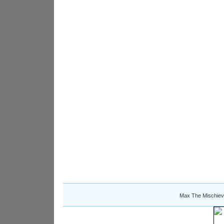
Max The Mischiev